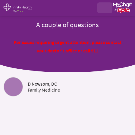
A couple of questions
For issues requiring urgent attention, please contact
your doctor's office or call 911
D Newsom, DO
Family Medicine