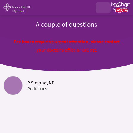
A couple of questions
For issues requiring urgent attention, please contact
your doctor's office or call 911
P Simono, NP
Pediatrics