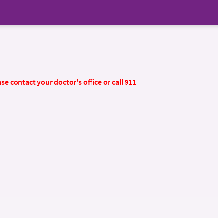
se contact your doctor's office or call 911