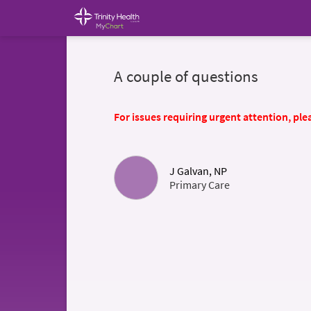
A couple of questions
For issues requiring urgent attention, plea
J Galvan, NP
Primary Care