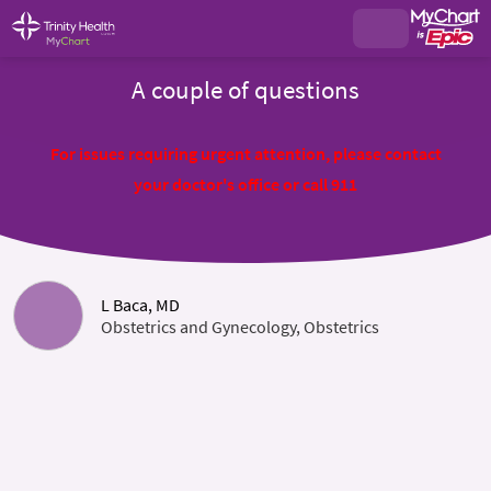
A couple of questions
For issues requiring urgent attention, please contact
your doctor's office or call 911
L Baca, MD
Obstetrics and Gynecology, Obstetrics