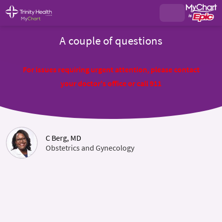
A couple of questions
For issues requiring urgent attention, please contact
your doctor's office or call 911
C Berg, MD
Obstetrics and Gynecology