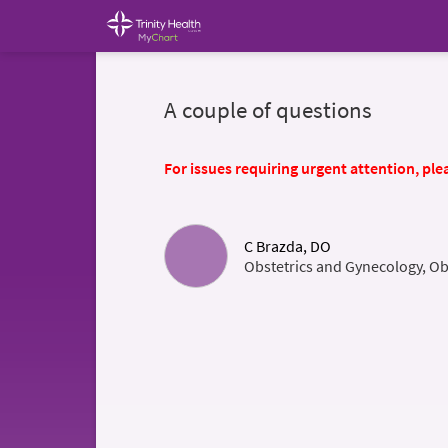
A couple of questions
For issues requiring urgent attention, plea
C Brazda, DO
Obstetrics and Gynecology, Ob