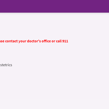
se contact your doctor's office or call 911
stetrics