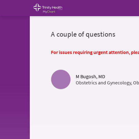
A couple of questions
For issues requiring urgent attention, plea
M Bugosh, MD
Obstetrics and Gynecology, Ob