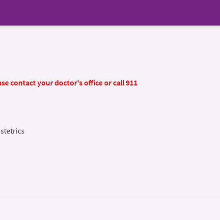
se contact your doctor's office or call 911
stetrics