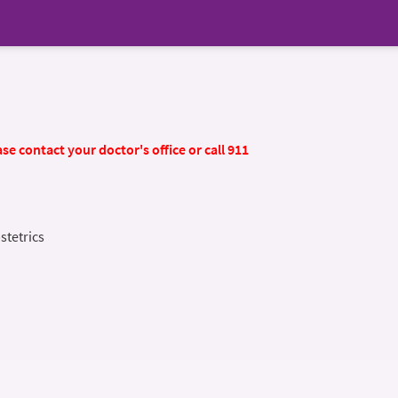
se contact your doctor's office or call 911
stetrics