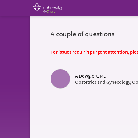
A couple of questions
For issues requiring urgent attention, plea
A Dowgiert, MD
Obstetrics and Gynecology, Ob