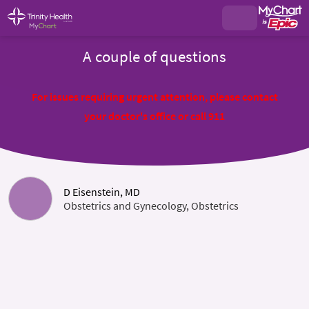
A couple of questions
For issues requiring urgent attention, please contact
your doctor's office or call 911
D Eisenstein, MD
Obstetrics and Gynecology, Obstetrics