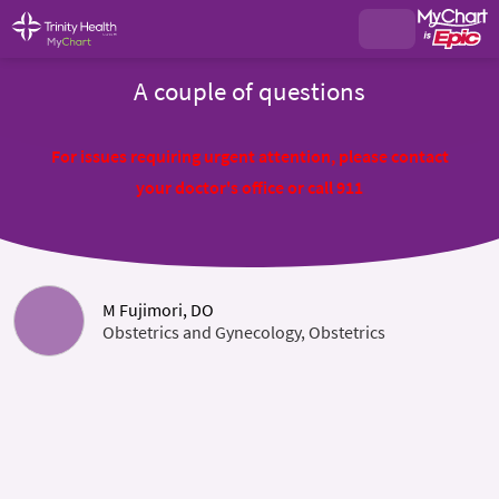
A couple of questions
For issues requiring urgent attention, please contact
your doctor's office or call 911
M Fujimori, DO
Obstetrics and Gynecology, Obstetrics