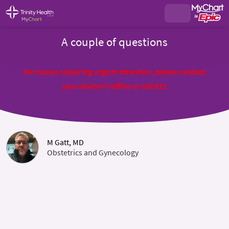
A couple of questions
For issues requiring urgent attention, please contact
your doctor's office or call 911
M Gatt, MD
Obstetrics and Gynecology