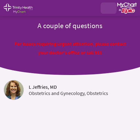
A couple of questions
For issues requiring urgent attention, please contact
your doctor's office or call 911
L Jeffries, MD
Obstetrics and Gynecology, Obstetrics