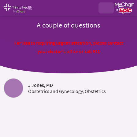
A couple of questions
For issues requiring urgent attention, please contact
your doctor's office or call 911
J Jones, MD
Obstetrics and Gynecology, Obstetrics