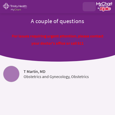
A couple of questions
For issues requiring urgent attention, please contact
your doctor's office or call 911
T Martin, MD
Obstetrics and Gynecology, Obstetrics