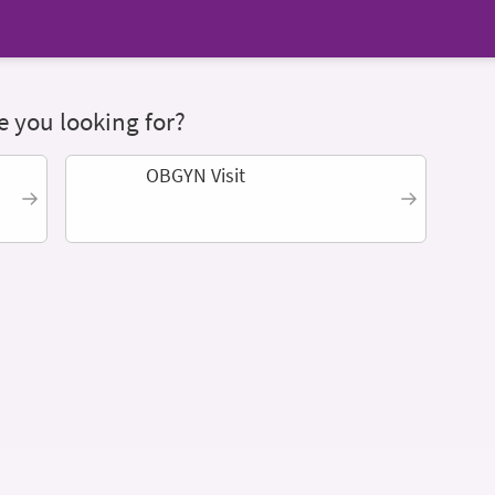
 you looking for?
OBGYN Visit