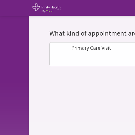
What kind of appointment are
Primary Care Visit