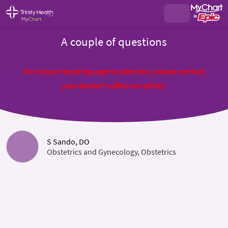
A couple of questions
For issues requiring urgent attention, please contact
your doctor's office or call 911
S Sando, DO
Obstetrics and Gynecology, Obstetrics