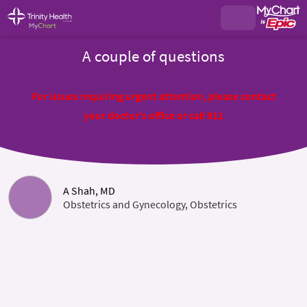
A couple of questions
For issues requiring urgent attention, please contact
your doctor's office or call 911
A Shah, MD
Obstetrics and Gynecology, Obstetrics