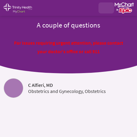
A couple of questions
For issues requiring urgent attention, please contact
your doctor's office or call 911
C Alfieri, MD
Obstetrics and Gynecology, Obstetrics