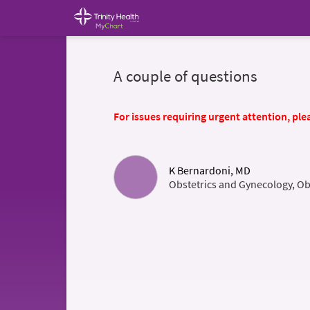
A couple of questions
For issues requiring urgent attention, plea
K Bernardoni, MD
Obstetrics and Gynecology, Ob