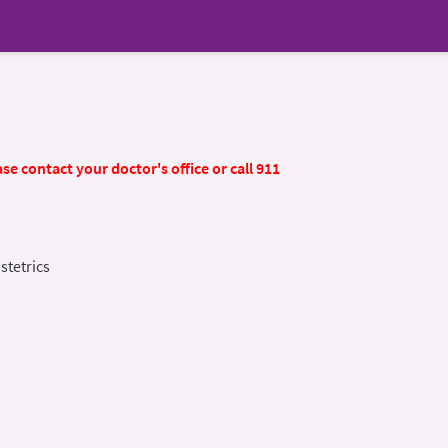
se contact your doctor's office or call 911
stetrics