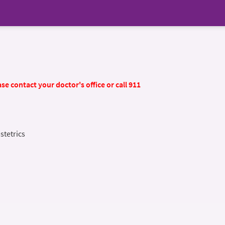
se contact your doctor's office or call 911
stetrics