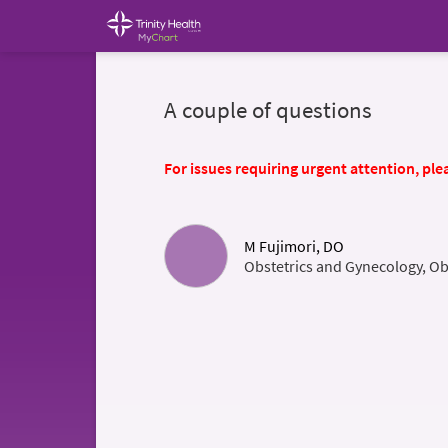
A couple of questions
For issues requiring urgent attention, plea
M Fujimori, DO
Obstetrics and Gynecology, Ob