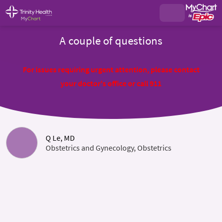
A couple of questions
For issues requiring urgent attention, please contact
your doctor's office or call 911
Q Le, MD
Obstetrics and Gynecology, Obstetrics