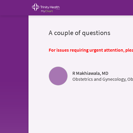
A couple of questions
For issues requiring urgent attention, plea
R Makhiawala, MD
Obstetrics and Gynecology, Ob