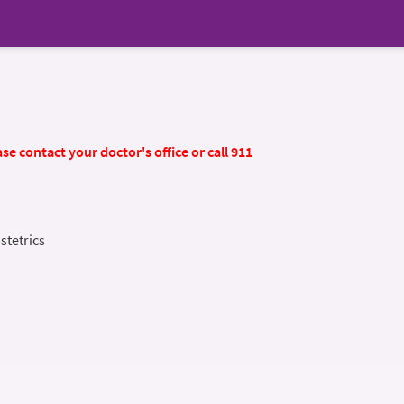
se contact your doctor's office or call 911
stetrics