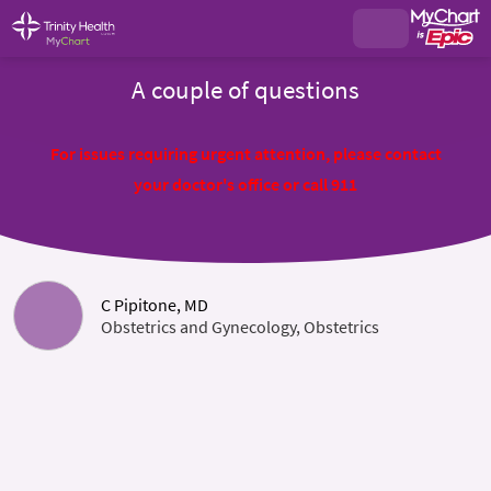
A couple of questions
For issues requiring urgent attention, please contact
your doctor's office or call 911
C Pipitone, MD
Obstetrics and Gynecology, Obstetrics