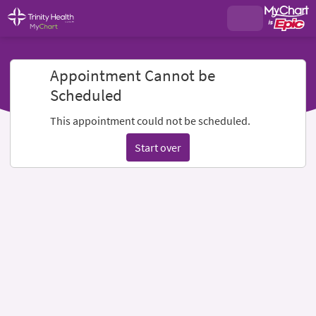
Appointment Cannot be
Scheduled
This appointment could not be scheduled.