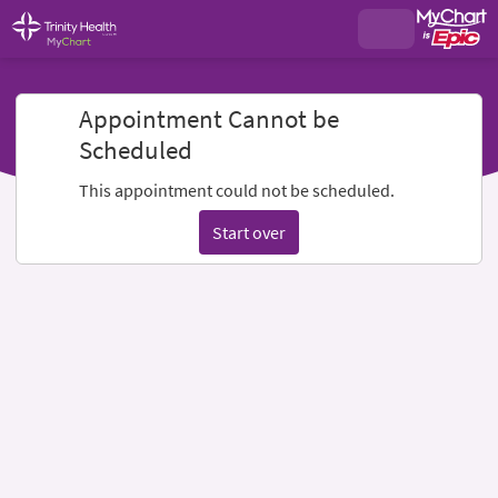
Appointment Cannot be
Scheduled
This appointment could not be scheduled.