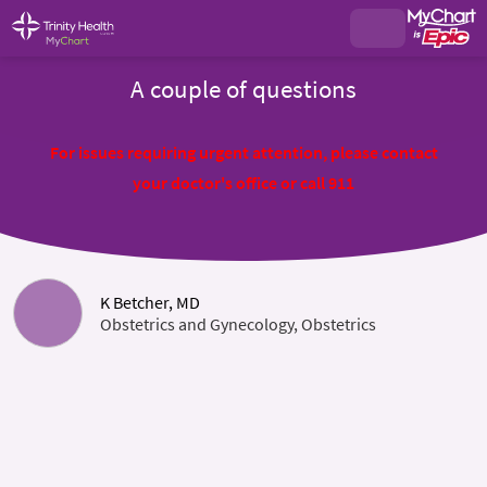
A couple of questions
For issues requiring urgent attention, please contact
your doctor's office or call 911
K Betcher, MD
Obstetrics and Gynecology, Obstetrics