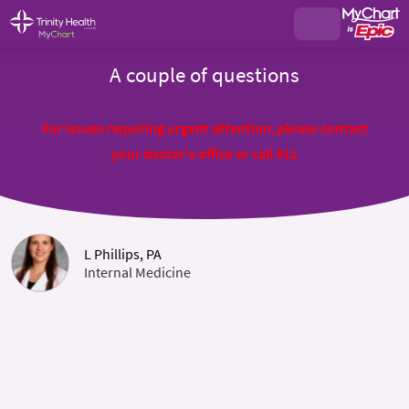
A couple of questions
For issues requiring urgent attention, please contact
your doctor's office or call 911
L Phillips, PA
Internal Medicine