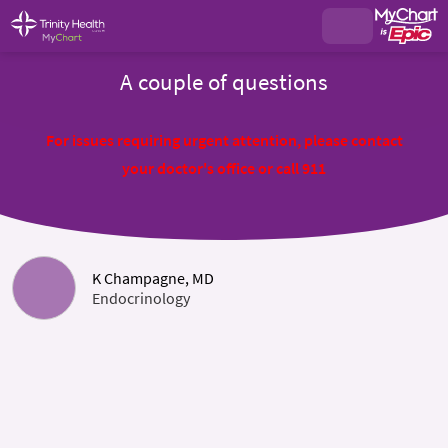
A couple of questions
For issues requiring urgent attention, please contact
your doctor's office or call 911
K Champagne, MD
Endocrinology