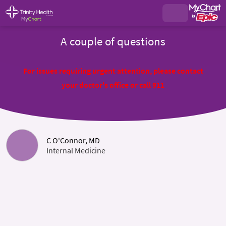
A couple of questions
For issues requiring urgent attention, please contact
your doctor's office or call 911
C O'Connor, MD
Internal Medicine