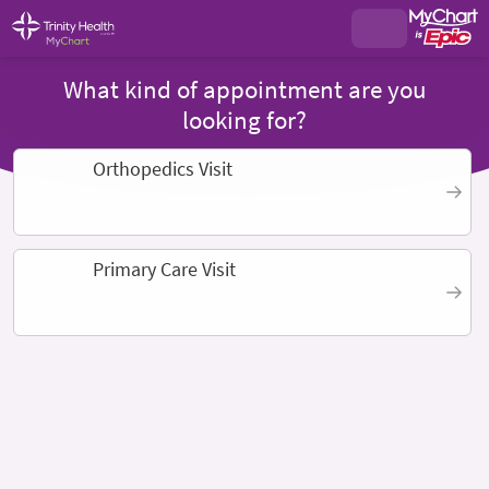
What kind of appointment are you
looking for?
Orthopedics Visit
Primary Care Visit