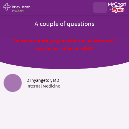
A couple of questions
For issues requiring urgent attention, please contact
your doctor's office or call 911
D Inyangetor, MD
Internal Medicine