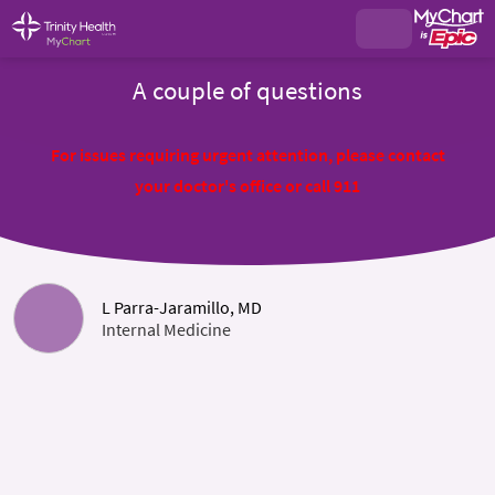
A couple of questions
For issues requiring urgent attention, please contact
your doctor's office or call 911
L Parra-Jaramillo, MD
Internal Medicine