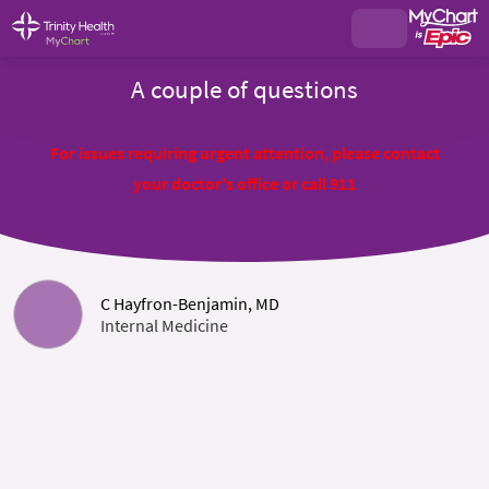
A couple of questions
For issues requiring urgent attention, please contact
your doctor's office or call 911
C Hayfron-Benjamin, MD
Internal Medicine