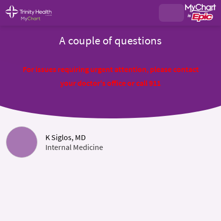
A couple of questions
For issues requiring urgent attention, please contact
your doctor's office or call 911
K Siglos, MD
Internal Medicine