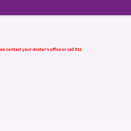
se contact your doctor's office or call 911