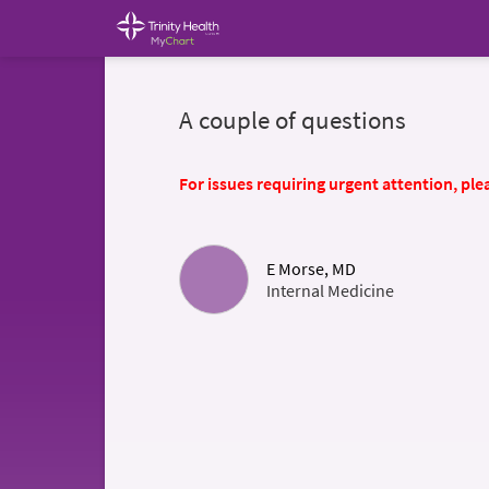
A couple of questions
For issues requiring urgent attention, plea
E Morse, MD
Internal Medicine