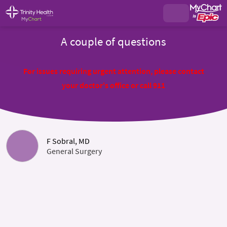
A couple of questions
For issues requiring urgent attention, please contact
your doctor's office or call 911
F Sobral, MD
General Surgery