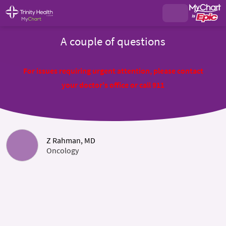
A couple of questions
For issues requiring urgent attention, please contact
your doctor's office or call 911
Z Rahman, MD
Oncology