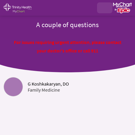
A couple of questions
For issues requiring urgent attention, please contact
your doctor's office or call 911
G Koshkakaryan, DO
Family Medicine