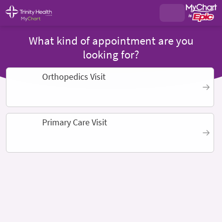
What kind of appointment are you
looking for?
Orthopedics Visit
Primary Care Visit