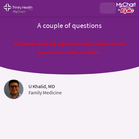
A couple of questions
For issues requiring urgent attention, please contact
your doctor's office or call 911
U Khalid, MD
Family Medicine