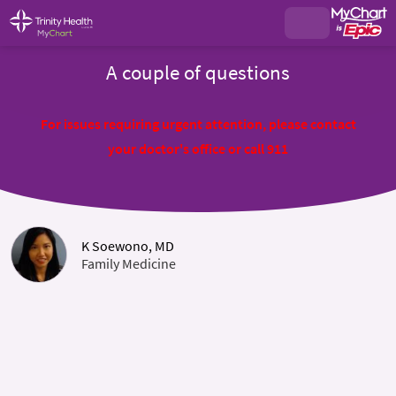
A couple of questions
For issues requiring urgent attention, please contact
your doctor's office or call 911
K Soewono, MD
Family Medicine