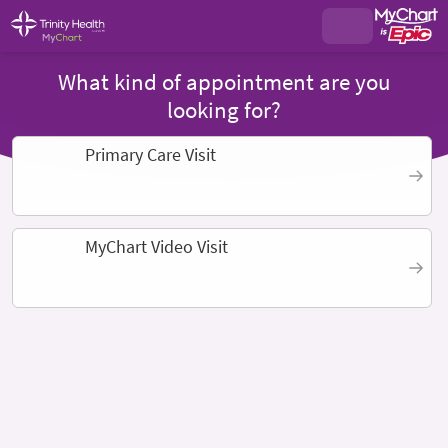
What kind of appointment are you
looking for?
Primary Care Visit
MyChart Video Visit