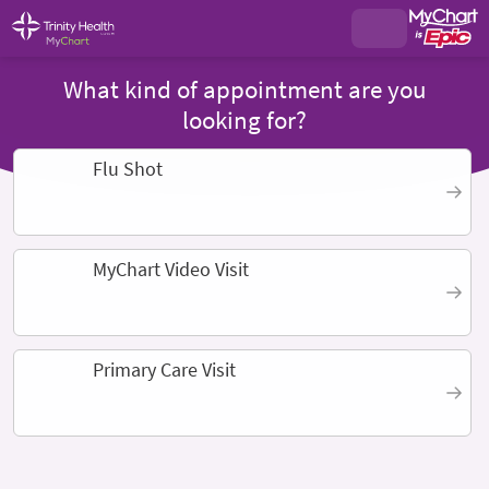
What kind of appointment are you
looking for?
Flu Shot
MyChart Video Visit
Primary Care Visit