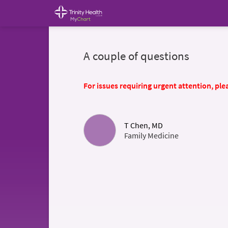
A couple of questions
For issues requiring urgent attention, plea
T Chen, MD
Family Medicine