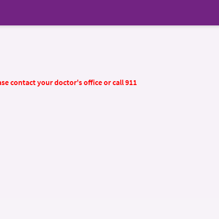
se contact your doctor's office or call 911