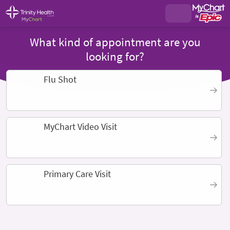
What kind of appointment are you
looking for?
Flu Shot
MyChart Video Visit
Primary Care Visit