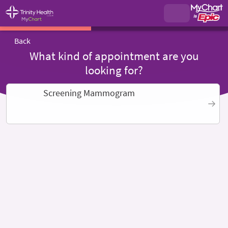
Back
What kind of appointment are you
looking for?
Screening Mammogram