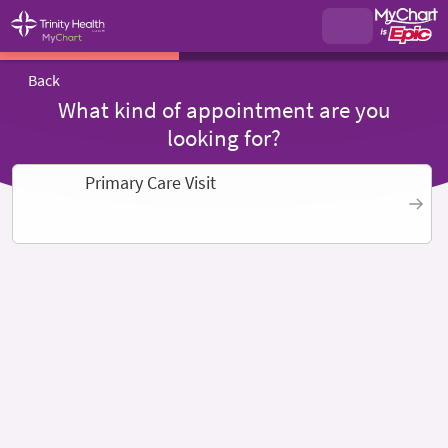
Back
What kind of appointment are you
looking for?
Primary Care Visit