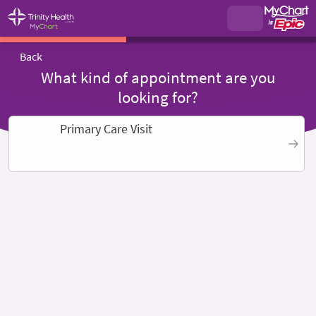
Back
What kind of appointment are you
looking for?
Primary Care Visit