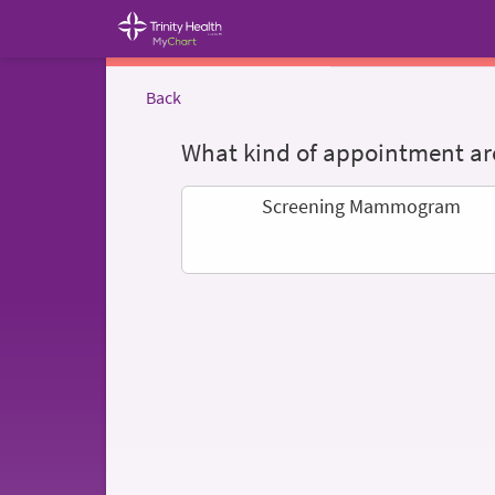
Back
What kind of appointment are
Screening Mammogram