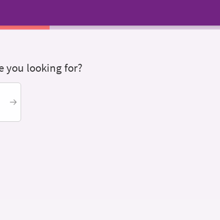
 you looking for?