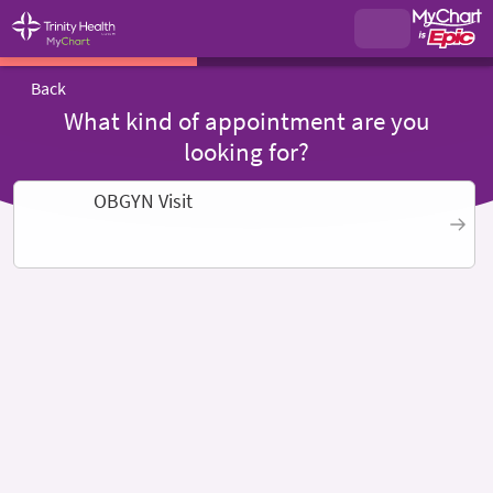
Back
What kind of appointment are you
looking for?
OBGYN Visit